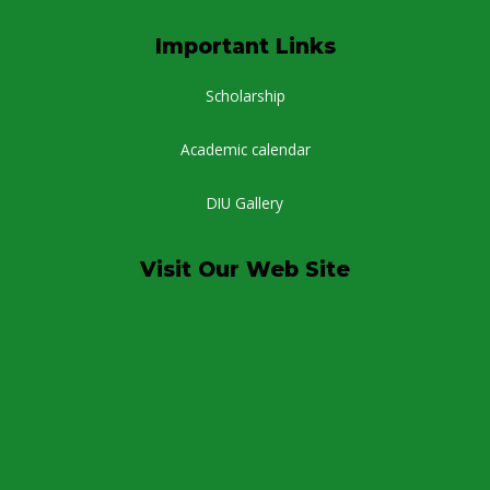
Important Links
Scholarship
Academic calendar
DIU Gallery
Visit Our Web Site