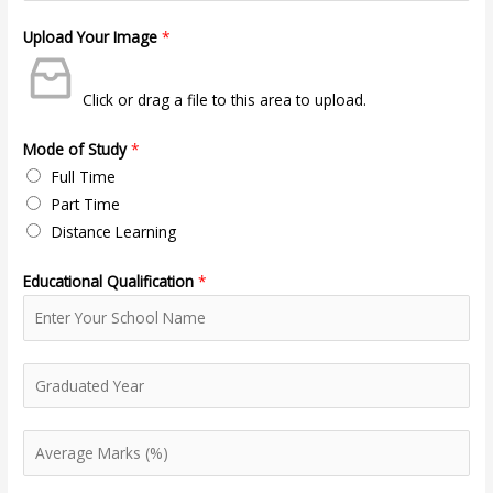
Upload Your Image
*
Click or drag a file to this area to upload.
Mode of Study
*
Full Time
Part Time
Distance Learning
Educational Qualification
*