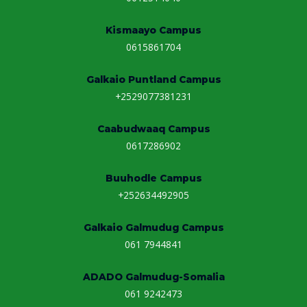
e
:
Kismaayo Campus
0615861704
Galkaio Puntland Campus
+2529077381231
Caabudwaaq Campus
0617286902
Buuhodle Campus
+252634492905
Galkaio Galmudug Campus
061 7944841
ADADO Galmudug-Somalia
061 9242473