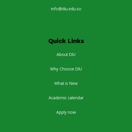
info@diu.edu.so
Quick Links
About DIU
Why Choose DIU
What is New
Academic calendar
Apply now