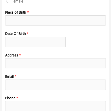
Female
Place of Birth
*
Date Of Birth
*
Address
*
Email
*
Phone
*