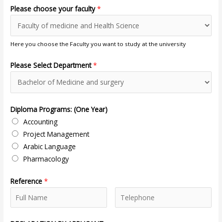
Please choose your faculty
*
Here you choose the Faculty you want to study at the university
Please Select Department
*
Diploma Programs: (One Year)
Accounting
Project Management
Arabic Language
Pharmacology
Reference
*