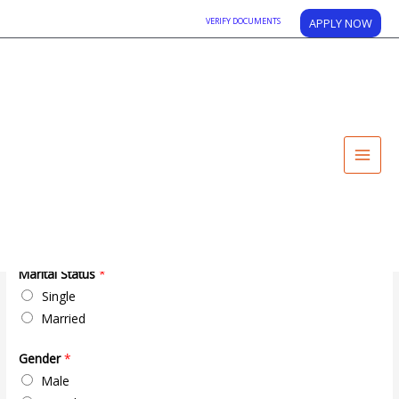
VERIFY DOCUMENTS
APPLY NOW
APPLY NOW
Registration Form Personal Information
*
First
Middle
Last
Mother Name
*
Marital Status
*
Single
Married
Gender
*
Male