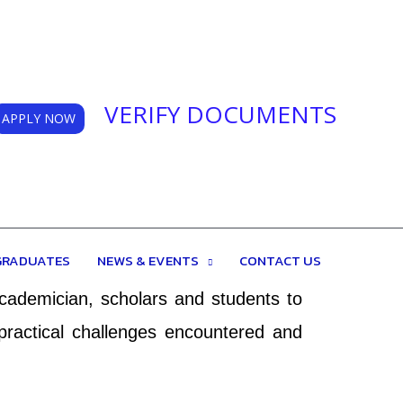
VERIFY DOCUMENTS
APPLY NOW
e is to inspire, recognize and support
GRADUATES
NEWS & EVENTS
CONTACT US
eal platform for researchers to share
academician, scholars and students to
practical challenges encountered and