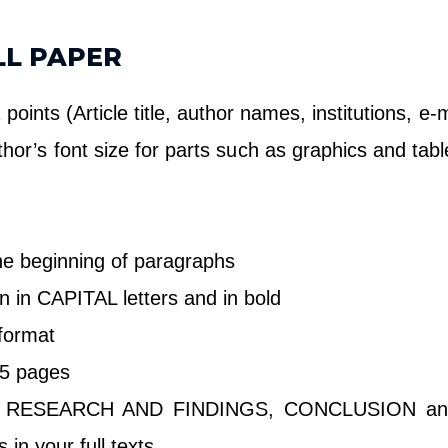
LL PAPER
oints (Article title, author names, institutions, e
thor’s font size for parts such as graphics and ta
the beginning of paragraphs
n in CAPITAL letters and in bold
 format
t 5 pages
RESEARCH AND FINDINGS, CONCLUSION and 
n your full texts.