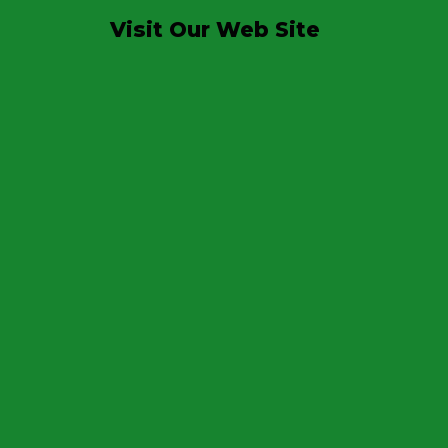
Visit Our Web Site