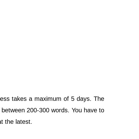
ocess takes a maximum of 5 days. The
 be between 200-300 words. You have to
 at the latest.