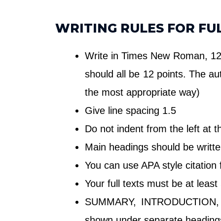
WRITING RULES FOR FU
Write in Times New Roman, 12 p
should all be 12 points. The au
the most appropriate way)
Give line spacing 1.5
Do not indent from the left at 
Main headings should be writte
You can use APA style citation
Your full texts must be at leas
SUMMARY, INTRODUCTION, 
shown under separate headings i