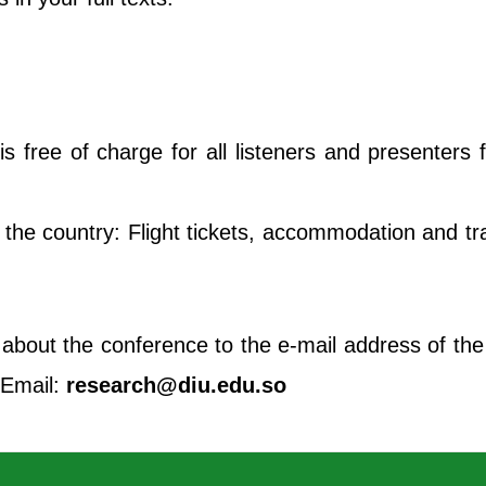
s free of charge for all listeners and presenters
the country: Flight tickets, accommodation and tran
 about the conference to the e-mail address of th
. Email:
research@diu.edu.so