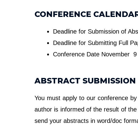
CONFERENCE CALENDA
Deadline for Submission of Ab
Deadline for Submitting Full P
Conference Date November 9 
ABSTRACT SUBMISSION
You must apply to our conference by
author is informed of the result of t
send your abstracts in word/doc form