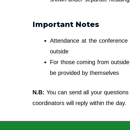
Important Notes
Attendance at the conference i
outside
For those coming from outside 
be provided by themselves
N.B:
You can send all your questions
coordinators will reply within the day