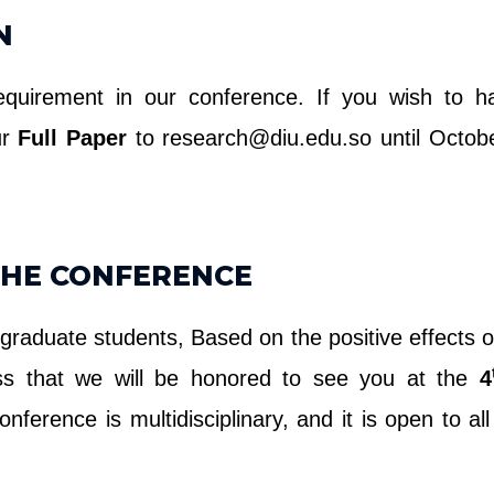
N
equirement in our conference. If you wish to ha
ur
Full Paper
to research@diu.edu.so until Octobe
THE CONFERENCE
 graduate students, Based on the positive effects o
ess that we will be honored to see you at the
4
onference is multidisciplinary, and it is open to al