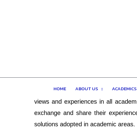
4th DIU ANNUAL CONF
Is an Academic conference and covers 
HOME
ABOUT US
ACADEMICS
research in the all-academic fields.
views and experiences in all academi
exchange and share their experience
solutions adopted in academic areas.