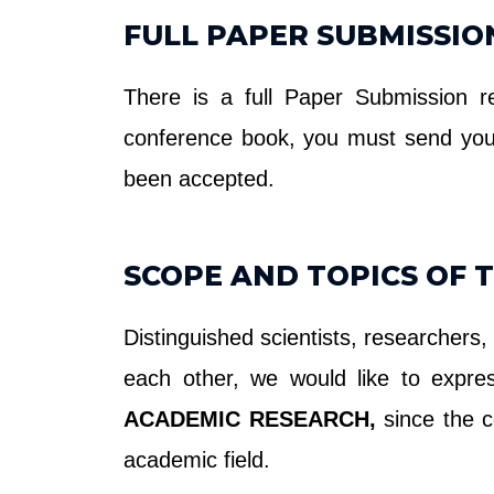
FULL PAPER SUBMISSIO
There is a full Paper Submission r
conference book, you must send yo
been accepted.
SCOPE AND TOPICS OF 
Distinguished scientists, researchers,
each other, we would like to expr
ACADEMIC RESEARCH,
since the c
academic field.