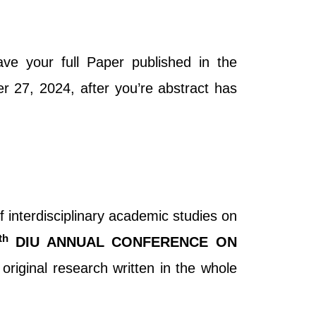
ve your full Paper published in the
r 27, 2024, after you’re abstract has
f interdisciplinary academic studies on
th
DIU ANNUAL CONFERENCE ON
l original research written in the whole