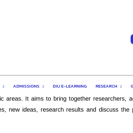
ERENCE ON ACADEMIC RESEARCH
all academic fields, the purpose of the conferenc
ADMISSIONS
DIU E-LEARNING
RESEARCH
 DIUACAR will be held every year to make it an id
c areas. It aims to bring together researchers, 
s, new ideas, research results and discuss the 