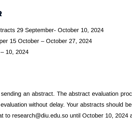
R
stracts 29 September- October 10, 2024
aper 15 October – October 27, 2024
– 10, 2024
 sending an abstract. The abstract evaluation pr
he evaluation without delay. Your abstracts should
at to research@diu.edu.so until October 10, 2024