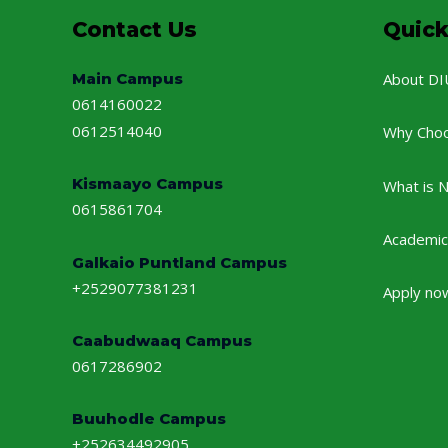
Contact Us
Quick
Main Campus
About DI
0614160022
0612514040
Why Cho
Kismaayo Campus
What is 
0615861704
Academic
Galkaio Puntland Campus
+2529077381231
Apply no
Caabudwaaq Campus
0617286902
Buuhodle Campus
+252634492905