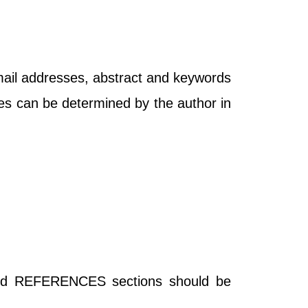
-mail addresses, abstract and keywords
bles can be determined by the author in
REFERENCES sections should be