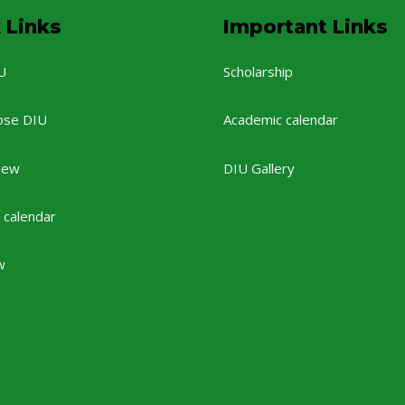
 Links
Important Links
U
Scholarship
ose DIU
Academic calendar
New
DIU Gallery
 calendar
w