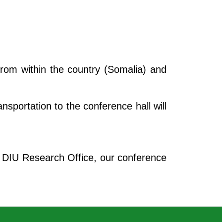
 from within the country (Somalia) and
sportation to the conference hall will
e DIU Research Office, our conference