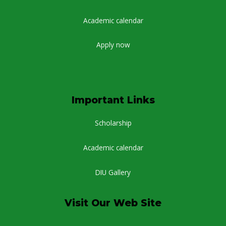
Academic calendar
Apply now
Important Links
Scholarship
Academic calendar
DIU Gallery
Visit Our Web Site