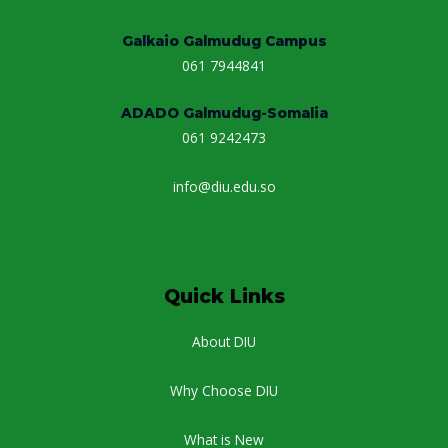
Galkaio Galmudug Campus
061 7944841
ADADO Galmudug-Somalia
061 9242473
info@diu.edu.so
Quick Links
About DIU
Why Choose DIU
What is New