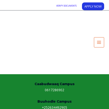
VERIFY DOCUMENTS
APPLY NOW
Contact Us
Main Campus
0614160022
0612514040
Kismaayo Campus
0615861704
Galkaio Puntland Campus
+2529077381231
Caabudwaaq Campus
0617286902
Buuhodle Campus
+252634492905