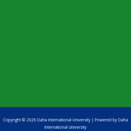
Copyright © 2026 Daha International University | Powered by Daha
International University