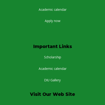
Academic calendar
Apply now
Important Links
Scholarship
Academic calendar
DIU Gallery
Visit Our Web Site