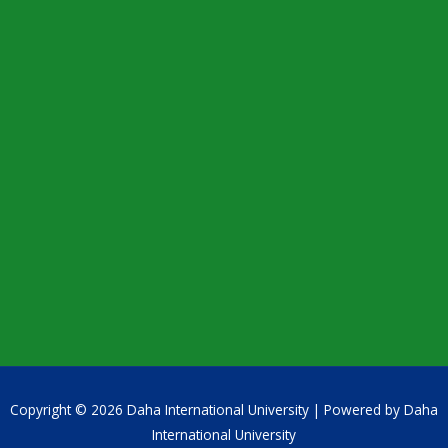
Copyright © 2026 Daha International University | Powered by Daha
International University