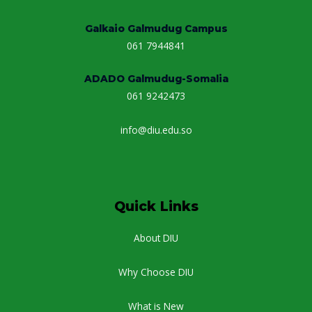
Galkaio Galmudug Campus
061 7944841
ADADO Galmudug-Somalia
061 9242473
info@diu.edu.so
Quick Links
About DIU
Why Choose DIU
What is New