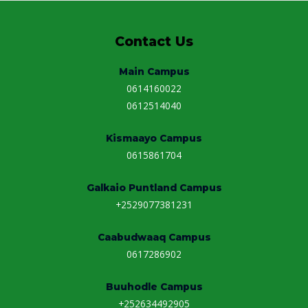
Contact Us
Main Campus
0614160022
0612514040
Kismaayo Campus
0615861704
Galkaio Puntland Campus
+2529077381231
Caabudwaaq Campus
0617286902
Buuhodle Campus
+252634492905