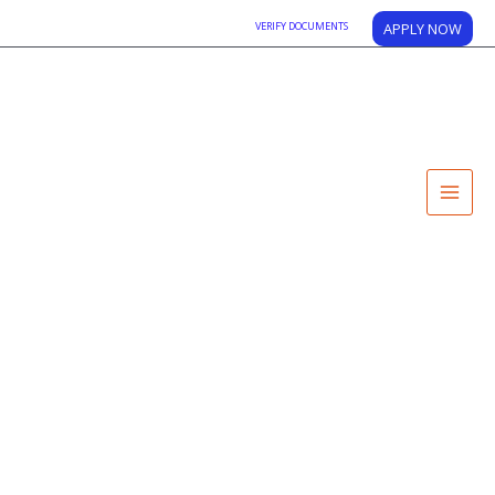
VERIFY DOCUMENTS
APPLY NOW