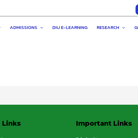
ADMISSIONS
DIU E-LEARNING
RESEARCH
G
 Links
Important Links