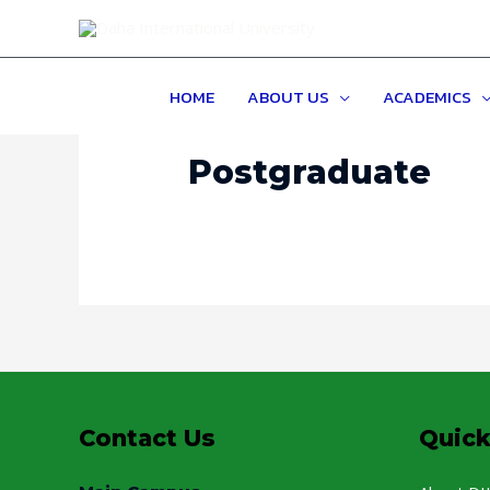
HOME
ABOUT US
ACADEMICS
Postgraduate
Contact Us
Quick