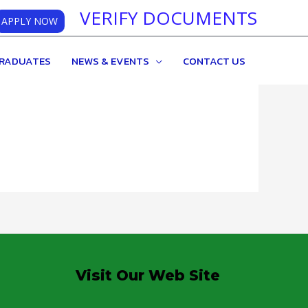
VERIFY DOCUMENTS
APPLY NOW
RADUATES
NEWS & EVENTS
CONTACT US
Visit Our Web Site