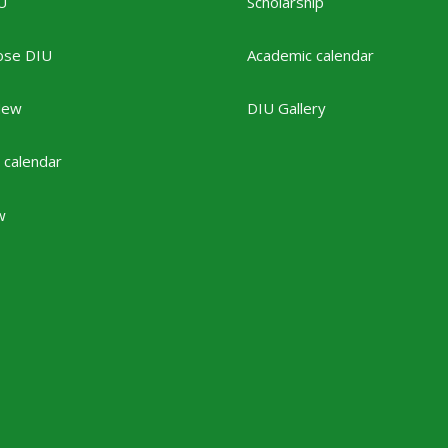
U
Scholarship
ose DIU
Academic calendar
New
DIU Gallery
 calendar
w