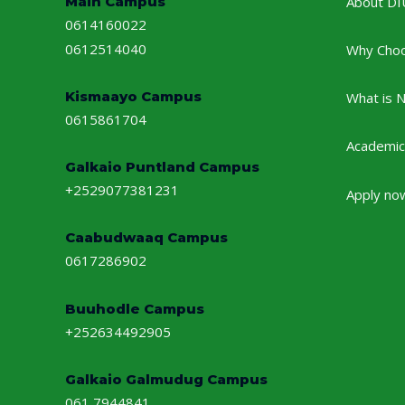
Main Campus
About DI
0614160022
0612514040
Why Cho
Kismaayo Campus
What is 
0615861704
Academic
Galkaio Puntland Campus
+2529077381231
Apply no
Caabudwaaq Campus
0617286902
Buuhodle Campus
+252634492905
Galkaio Galmudug Campus
061 7944841