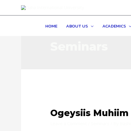
HOME
ABOUT US
ACADEMICS
Seminars
Ogeysiis Muhiim
Leave a Comment
/
Seminars
/ By
Bash