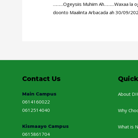
………Ogeysiis Muhiim Ah………Waxaa la ogey
doonto Maalinta Arbacada ah 30/09/2020
Contact Us
Quick
Main Campus
About DI
0614160022
0612514040
Why Cho
Kismaayo Campus
What is 
0615861704