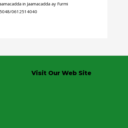
aamacadda in Jaamacadda ay Furmi
15995048/0612514040
Visit Our Web Site