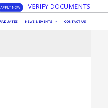
VERIFY DOCUMENTS
APPLY NOW
RADUATES
NEWS & EVENTS
CONTACT US