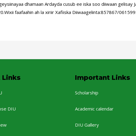
siinayaa dhamaan Ardayda cusub ee iska soo diiwaan gelisay J
.Wixii faafaahin ah la xiriir Xafiiska Diiwaagelinta:857867/06
 Links
Important Links
U
Scholarship
ose DIU
Academic calendar
New
DIU Gallery