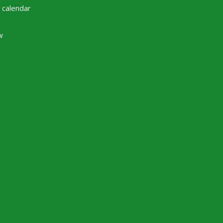
 calendar
w