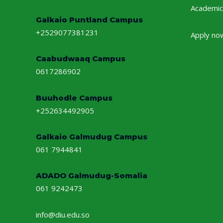
Academic
Galkaio Puntland Campus
+2529077381231
Apply no
Caabudwaaq Campus
0617286902
Buuhodle Campus
+252634492905
Galkaio Galmudug Campus
061 7944841
ADADO Galmudug-Somalia
061 9242473
info@diu.edu.so