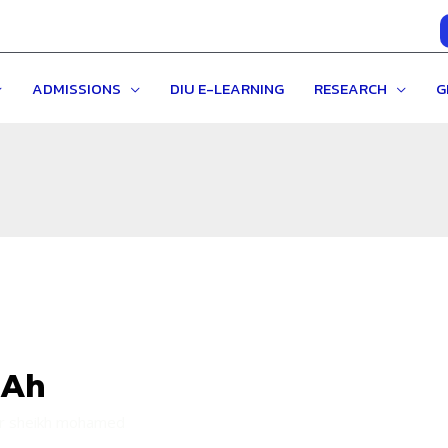
ADMISSIONS
DIU E-LEARNING
RESEARCH
G
 Ah
ir sheikh mohamed