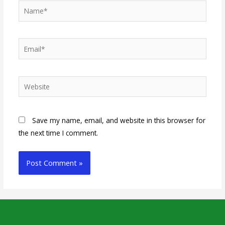
Save my name, email, and website in this browser for
the next time I comment.
Alternative: