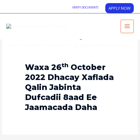
VERIFY DOCUMENTS
APPLY NOW
Graduation Day
Leave a Comment
/
Graduation
/ By
Bashir sheikh mohamed
Th
Waxa 26
October
2022 Dhacay Xaflada
Qalin Jabinta
Dufcadii 8aad Ee
Jaamacada Daha