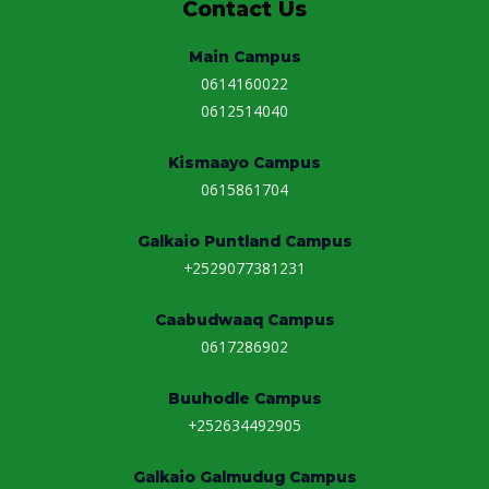
Contact Us
Main Campus
0614160022
0612514040
Kismaayo Campus
0615861704
Galkaio Puntland Campus
+2529077381231
Caabudwaaq Campus
0617286902
Buuhodle Campus
+252634492905
Galkaio Galmudug Campus