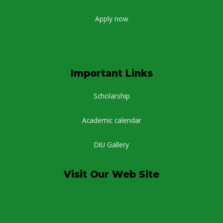
Apply now
Important Links
Scholarship
Academic calendar
DIU Gallery
Visit Our Web Site