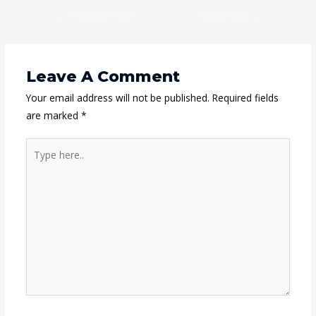
←
Previous Post
Next Post
→
Leave A Comment
Your email address will not be published.
Required fields
are marked
*