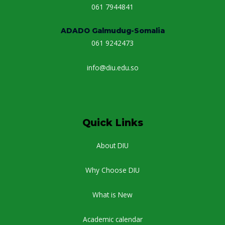
061 7944841
ADADO Galmudug-Somalia
061 9242473
info@diu.edu.so
Quick Links
About DIU
Why Choose DIU
What is New
Academic calendar